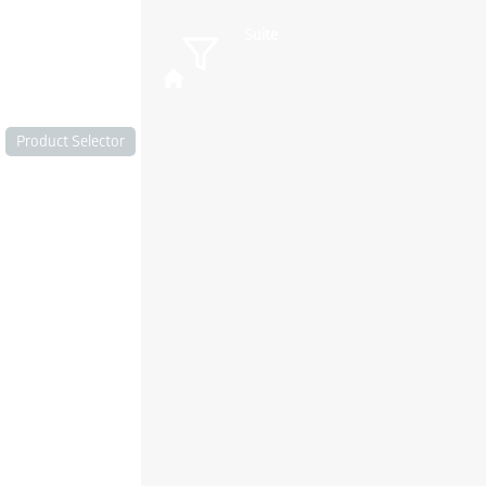
Suite
Product Selector